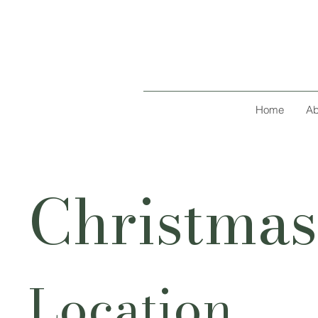
Home
Ab
Christmas
Location