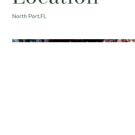
North Port,FL