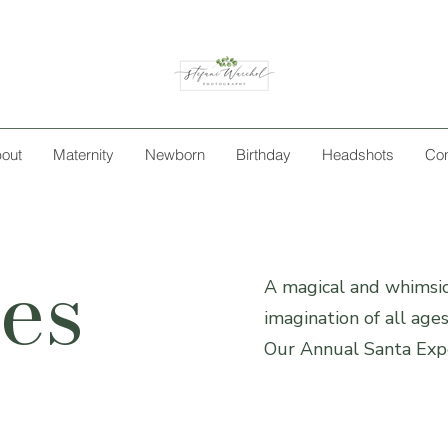
out
Maternity
Newborn
Birthday
Headshots
Con
es
A magical and whimsic
imagination of all age
Our Annual Santa Expe