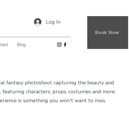
Log In
Book Now
tact
Blog
al fantasy photoshoot capturing the beauty and
s, featuring characters, props, costumes and more.
rience is something you won't want to miss.