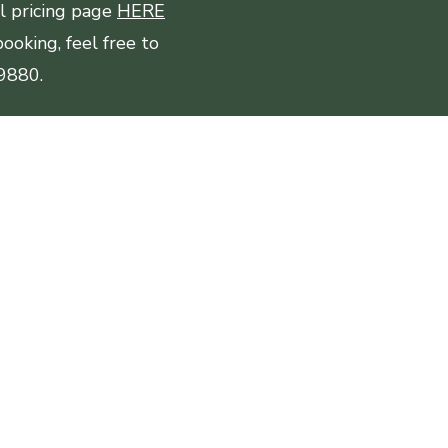
ll pricing page
HERE
ooking, feel free to
-9880.