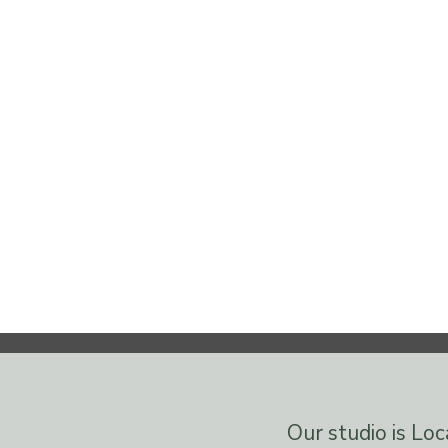
Our studio is Lo