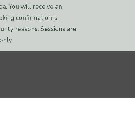
da. You will receive an
oking confirmation is
urity reasons. Sessions are
only.