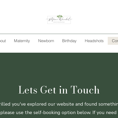
out
Maternity
Newborn
Birthday
Headshots
Con
Lets Get in Touch
lled you've explored our website and found something
 please use the self-booking option below. If you need 