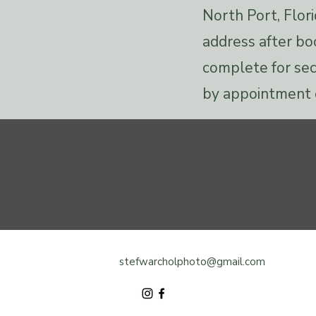
North Port, Flori
address after bo
complete for sec
by appointment 
stefwarcholphoto@gmail.com