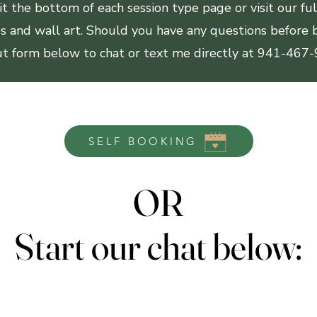
d it the bottom of each session type page or visit our fu
ges and wall art. Should you have any questions before b
out form below to chat or text me directly at 941-467
SELF BOOKING
OR
OR
Start our chat below:
Start our chat below: