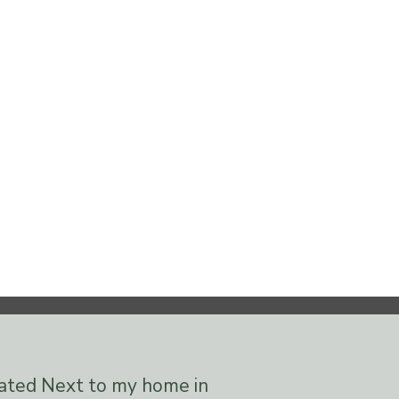
cated Next to my home in