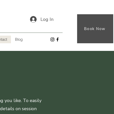
Log In
Book Now
tact
Blog
 you like. To easily
details on session