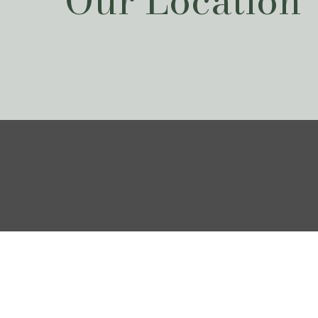
Our Location