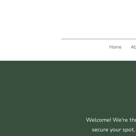
Home
Ab
Welcome! We're thri
secure your spot,