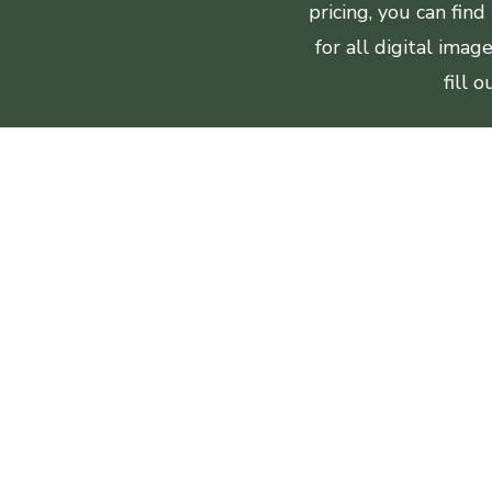
pricing, you can fin
for all digital ima
fill 