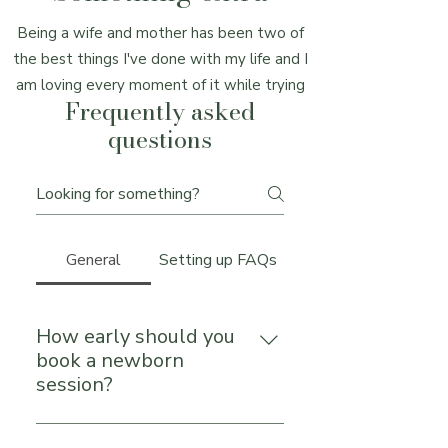
Being a wife and mother has been two of
the best things I've done with my life and I
am loving every moment of it while trying
Frequently asked
to capture just as much as I can. My
questions
husband (Tyler) is generally seen being my
assistant or second shooter. I call him the
"Muscles" of our team for always being
willing to build, move, or hold whatever
prop or equipment we need.
General
Setting up FAQs
How early should you
book a newborn
session?
Reach out during your pregnancy—