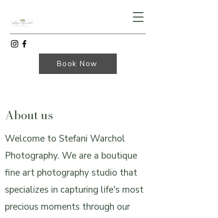
Book Now
About us
Welcome to Stefani Warchol
Photography. We are a boutique
fine art photography studio that
specializes in capturing life's most
precious moments through our