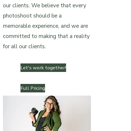
our clients. We believe that every
photoshoot should be a
memorable experience, and we are
committed to making that a reality
for all our clients.
Let's work together!
Full Pricing