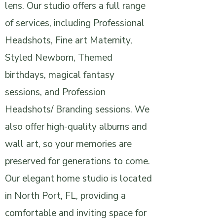
lens. Our studio offers a full range
of services, including Professional
Headshots, Fine art Maternity,
Styled Newborn, Themed
birthdays, magical fantasy
sessions, and Profession
Headshots/ Branding sessions. We
also offer high-quality albums and
wall art, so your memories are
preserved for generations to come.
Our elegant home studio is located
in North Port, FL, providing a
comfortable and inviting space for