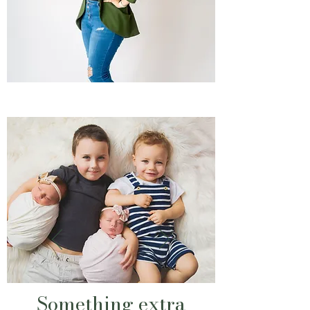
Something extra