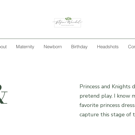
out
Maternity
Newborn
Birthday
Headshots
Con
&
Princess and Knights da
pretend play. I know m
favorite princess dress
capture this stage of t