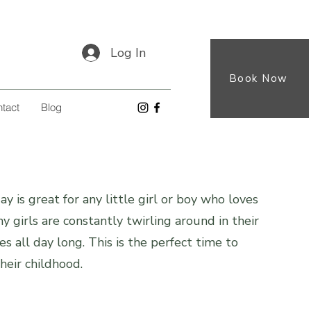
Log In
Book Now
tact
Blog
y is great for any little girl or boy who loves
y girls are constantly twirling around in their
es all day long. This is the perfect time to
heir childhood.