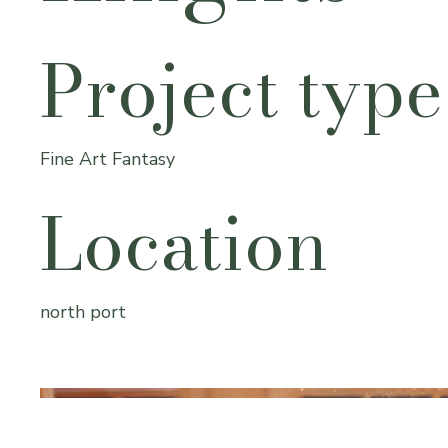
Project type
Fine Art Fantasy
Location
north port