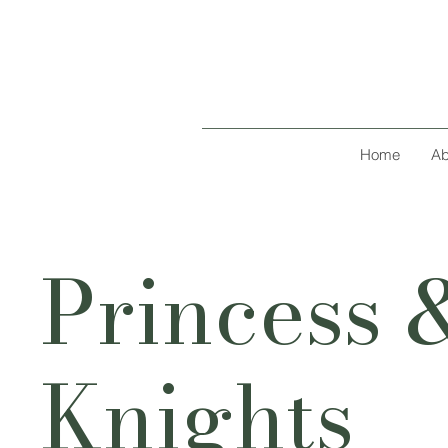
Home
Ab
Princess 
Knights