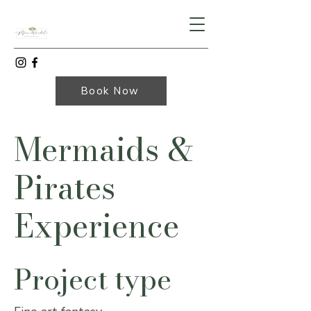
Book Now
Mermaids &
Pirates
Experience
Project type