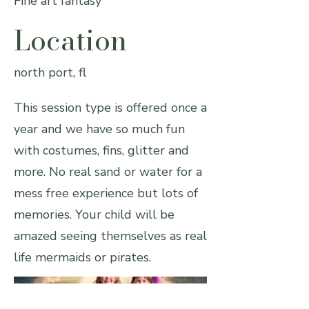
Fine art fantasy
Location
north port, fl
This session type is offered once a
year and we have so much fun
with costumes, fins, glitter and
more. No real sand or water for a
mess free experience but lots of
memories. Your child will be
amazed seeing themselves as real
life mermaids or pirates.