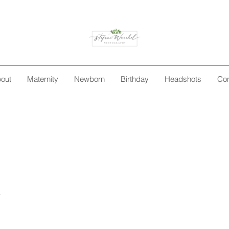
out
Maternity
Newborn
Birthday
Headshots
Con
n