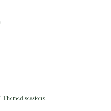
s
/ Themed sessions