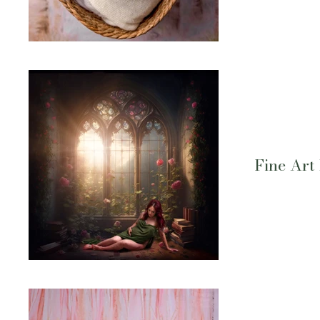
Fine Art