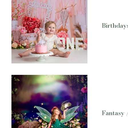
Birthday
Fantasy 