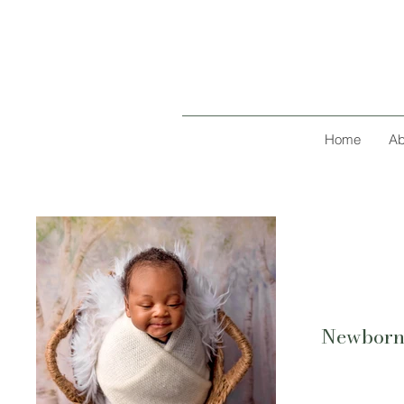
Home
Ab
Newbor