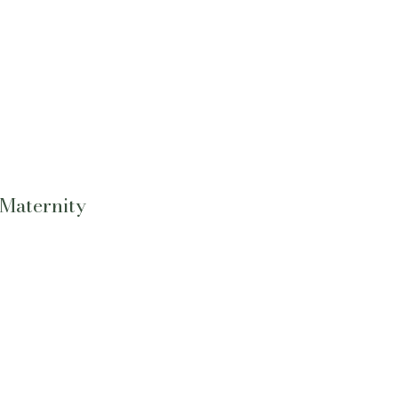
 Maternity