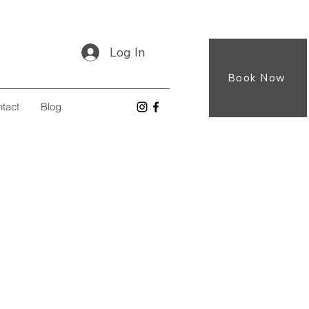
Log In
Book Now
tact
Blog