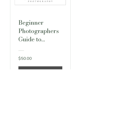
Beginner
Photographers
Guide to
Lightroom +
Photoshop
$50.00
View Details
stefwarcholphoto@gmail.com