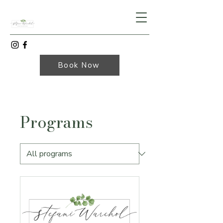
Book Now
Programs