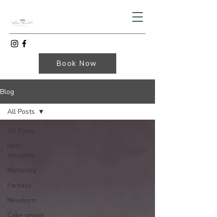
Book Now
Blog
All Posts
All Posts
Mini
sessions
Maternity
Fantasy
Newborn
Cake smash