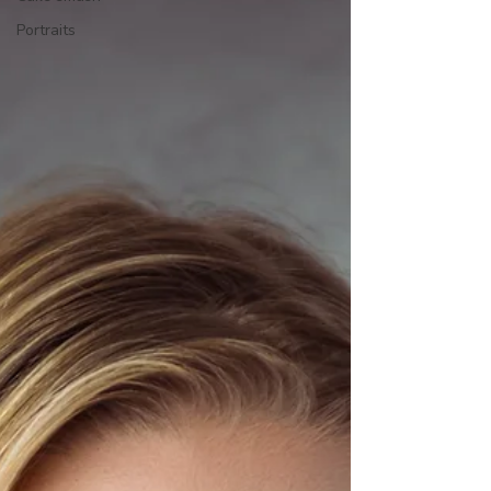
Portraits