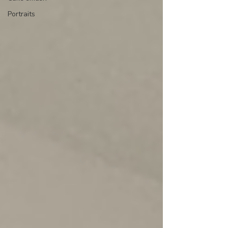
Portraits