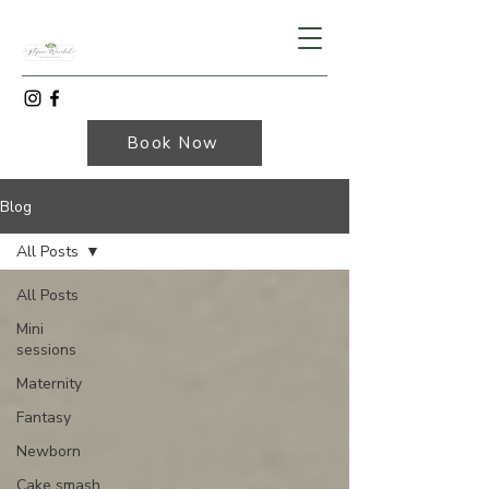
Book Now
Blog
All Posts
All Posts
Mini
sessions
Maternity
Fantasy
Newborn
Cake smash