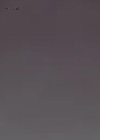
Portraits