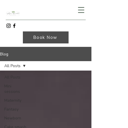
Book Now
Blog
All Posts
All Posts
Mini
sessions
Maternity
Fantasy
Newborn
Cake smash