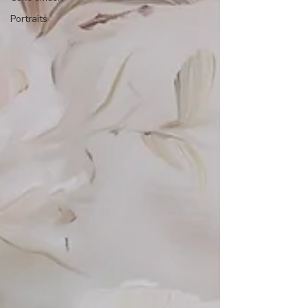
Portraits