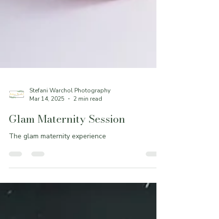
Stefani Warchol Photography
Mar 14, 2025
2 min read
Glam Maternity Session
The glam maternity experience