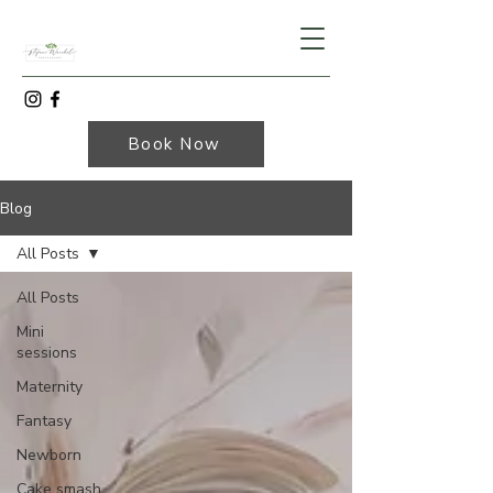
Book Now
Blog
All Posts
All Posts
Mini
sessions
Maternity
Fantasy
Newborn
Cake smash