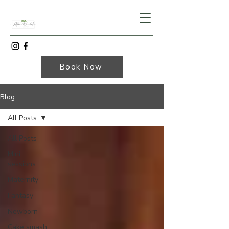
Book Now
Blog
All Posts
All Posts
Mini
sessions
Maternity
Fantasy
Newborn
Cake smash