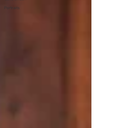
Portraits